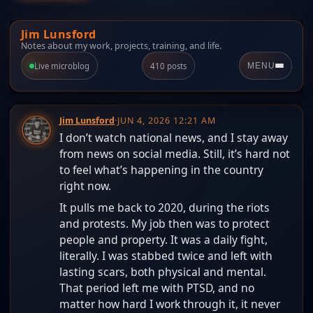
Jim Lunsford
Notes about my work, projects, training, and life.
Live microblog
410 posts
MENU
Jim Lunsford
·
JUN 4, 2026 12:21 AM
I don’t watch national news, and I stay away
from news on social media. Still, it’s hard not
to feel what’s happening in the country
right now.
It pulls me back to 2020, during the riots
and protests. My job then was to protect
people and property. It was a daily fight,
literally. I was stabbed twice and left with
lasting scars, both physical and mental.
That period left me with PTSD, and no
matter how hard I work through it, it never