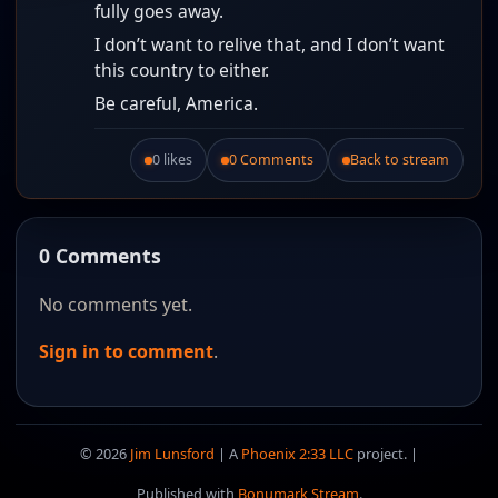
fully goes away.
I don’t want to relive that, and I don’t want
this country to either.
Be careful, America.
0 likes
0 Comments
Back to stream
Like this post.
0 Comments
No comments yet.
Sign in to comment
.
© 2026
Jim Lunsford
| A
Phoenix 2:33 LLC
project. |
Published with
Bonumark Stream
.