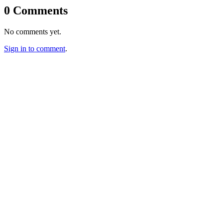
0 Comments
No comments yet.
Sign in to comment
.