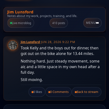
Jim Lunsford
Notes about my work, projects, training, and life.
Live microblog
410 posts
MENU
Jim Lunsford
·
JUN 28, 2026 9:22 PM
Took Kelly and the boys out for dinner, then
got out on the bike alone for 13.44 miles.
Nothing hard. Just steady movement, some
air, and a little space in my own head after a
full day.
Still moving.
0 likes
0 Comments
Back to stream
Like this post.