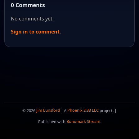
0 Comments
No comments yet.
Sign in to comment
.
© 2026
Jim Lunsford
| A
Phoenix 2:33 LLC
project. |
Published with
Bonumark Stream
.