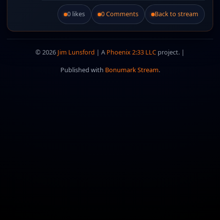
0 likes
0 Comments
Back to stream
Like this post.
© 2026
Jim Lunsford
| A
Phoenix 2:33 LLC
project. |
Published with
Bonumark Stream
.