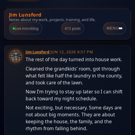
Jim Lunsford
Notes about my work, projects, training, and life.
Live microblog
415 posts
MENU
Jim Lunsford
·
JUN 12, 2026 9:57 PM
The rest of the day turned into house work.
Cleaned the grandkids’ room, got through
what felt like half the laundry in the county,
and took care of the lawn.
Now I’m trying to stay up later so I can shift
back toward my night schedule.
Not exciting, but necessary. Some days are
not about big moments. They are about
keeping the house, the family, and the
rhythm from falling behind.