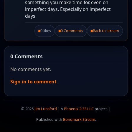
something you make time for, even on
imperfect days. Especially on imperfect
days.
0 likes
0 Comments
Back to stream
Like this post.
0 Comments
No comments yet.
Sign in to comment
.
© 2026
Jim Lunsford
| A
Phoenix 2:33 LLC
project. |
Published with
Bonumark Stream
.