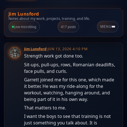
Jim Lunsford
Notes about my work, projects, training, and life.
Live microblog
417 posts
MENU
Jim Lunsford
·
JUN 13, 2026 4:10 PM
Strength work got done too.
Sit-ups, pull-ups, rows, Romanian deadlifts,
face pulls, and curls.
Garrett joined me for this one, which made
it better. He was my ride-along for the
workout, watching, hanging around, and
being part of it in his own way.
That matters to me.
I want the boys to see that training is not
just something you talk about. It is