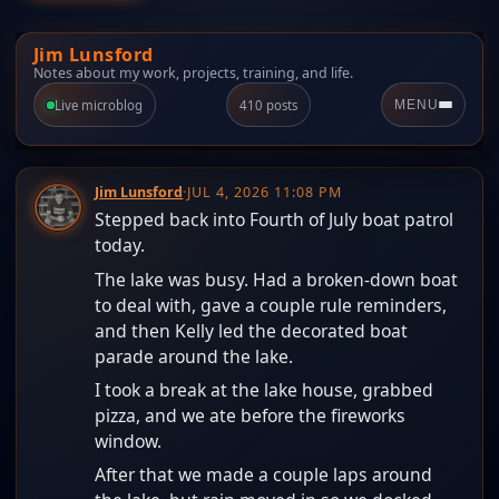
Jim Lunsford
Notes about my work, projects, training, and life.
Live microblog
410 posts
MENU
Jim Lunsford
·
JUL 4, 2026 11:08 PM
Stepped back into Fourth of July boat patrol
today.
The lake was busy. Had a broken-down boat
to deal with, gave a couple rule reminders,
and then Kelly led the decorated boat
parade around the lake.
I took a break at the lake house, grabbed
pizza, and we ate before the fireworks
window.
After that we made a couple laps around