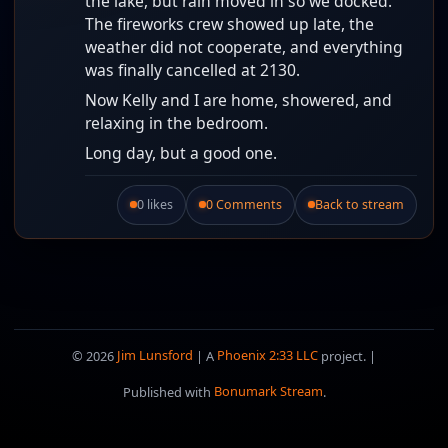
the lake, but rain moved in so we docked.
The fireworks crew showed up late, the
weather did not cooperate, and everything
was finally cancelled at 2130.
Now Kelly and I are home, showered, and
relaxing in the bedroom.
Long day, but a good one.
0 likes
0 Comments
Back to stream
Like this post.
© 2026
Jim Lunsford
| A
Phoenix 2:33 LLC
project. |
Published with
Bonumark Stream
.