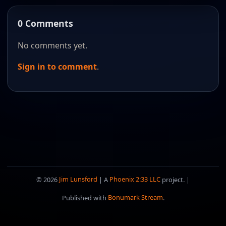
0 Comments
No comments yet.
Sign in to comment
.
© 2026
Jim Lunsford
| A
Phoenix 2:33 LLC
project. |
Published with
Bonumark Stream
.