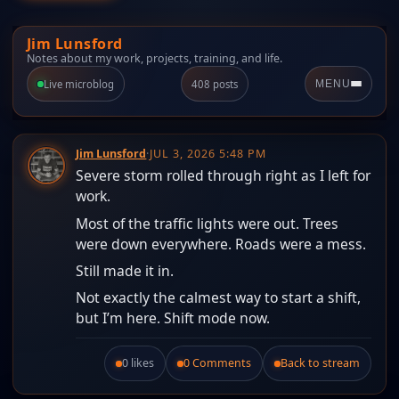
Jim Lunsford
Notes about my work, projects, training, and life.
Live microblog
408 posts
MENU
Jim Lunsford
·
JUL 3, 2026 5:48 PM
Severe storm rolled through right as I left for
work.
Most of the traffic lights were out. Trees
were down everywhere. Roads were a mess.
Still made it in.
Not exactly the calmest way to start a shift,
but I’m here. Shift mode now.
0 likes
0 Comments
Back to stream
Like this post.