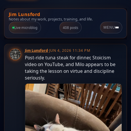
Jim Lunsford
Notes about my work, projects, training, and life.
Live microblog
408 posts
MENU
Jim Lunsford
·
JUN 4, 2026 11:34 PM
Post-ride tuna steak for dinner, Stoicism
video on YouTube, and Milo appears to be
taking the lesson on virtue and discipline
seriously.