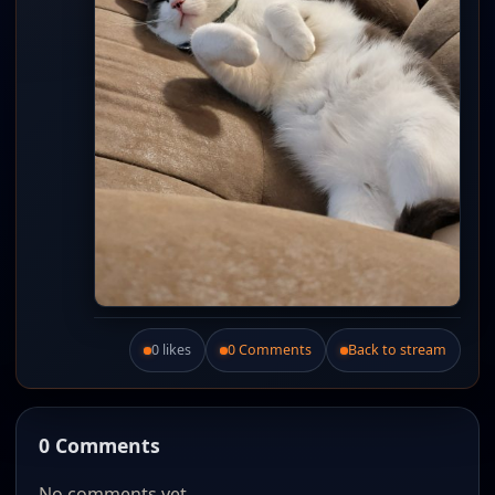
0 likes
0 Comments
Back to stream
Like this post.
0 Comments
No comments yet.