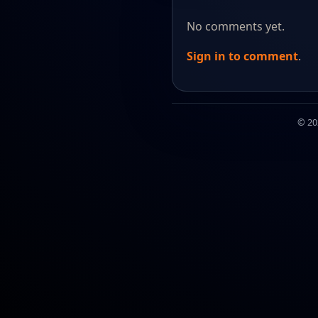
No comments yet.
Sign in to comment
.
© 2