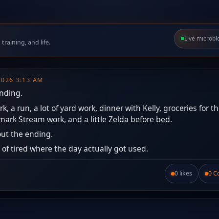
Live microbl
raining, and life.
 2026 3:13 AM
anding.
, a run, a lot of yard work, dinner with Kelly, groceries for t
ark Stream work, and a little Zelda before bed.
ut the ending.
 of tired where the day actually got used.
0 likes
0 
Like this post