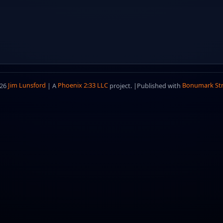
026
Jim Lunsford
| A
Phoenix 2:33 LLC
project. |
Published with
Bonumark St