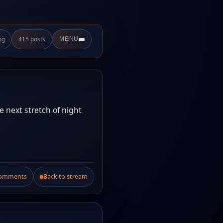
og
415 posts
MENU
he next stretch of night
Comments
Back to stream
.