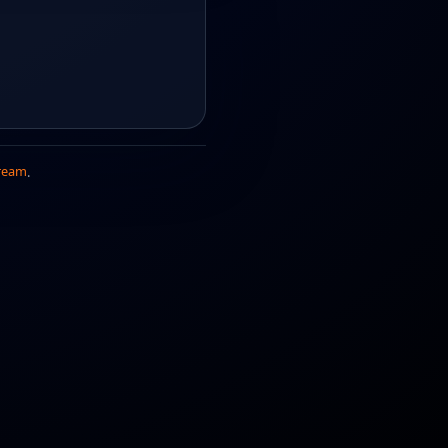
ream
.