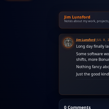
Jim Lunsford
Notes about my work, projects, t
Jim Lunsford
·
JUL 8,
Long day finally l
Some software work
shifts, more Bonum
Nothing fancy abo
Just the good kind
0 Comments