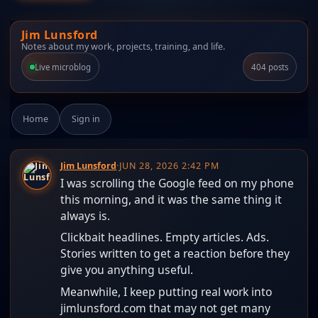
Jim Lunsford
Notes about my work, projects, training, and life.
Live microblog
404 posts
Home
Sign in
Jim Lunsford
·
JUN 28, 2026 2:42 PM
I was scrolling the Google feed on my phone
this morning, and it was the same thing it
always is.
Clickbait headlines. Empty articles. Ads.
Stories written to get a reaction before they
give you anything useful.
Meanwhile, I keep putting real work into
jimlunsford.com that may not get many