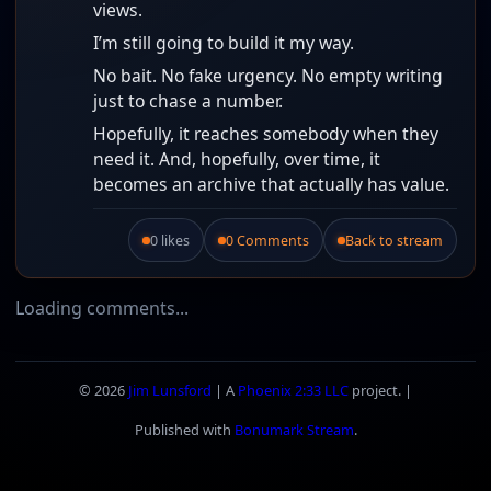
views.
I’m still going to build it my way.
No bait. No fake urgency. No empty writing
just to chase a number.
Hopefully, it reaches somebody when they
need it. And, hopefully, over time, it
becomes an archive that actually has value.
0 likes
0 Comments
Back to stream
Like this post.
Loading comments...
© 2026
Jim Lunsford
| A
Phoenix 2:33 LLC
project. |
Published with
Bonumark Stream
.