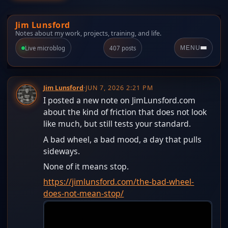
Jim Lunsford
Notes about my work, projects, training, and life.
Live microblog
407 posts
MENU
Jim Lunsford
·
JUN 7, 2026 2:21 PM
I posted a new note on JimLunsford.com
about the kind of friction that does not look
like much, but still tests your standard.
A bad wheel, a bad mood, a day that pulls
sideways.
None of it means stop.
https://jimlunsford.com/the-bad-wheel-
does-not-mean-stop/