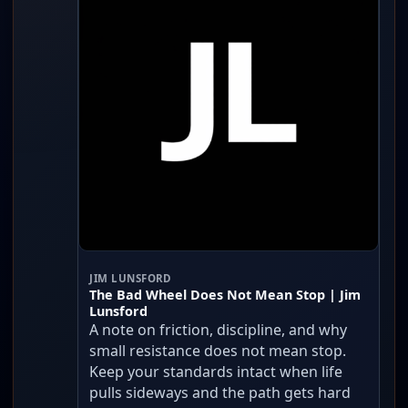
JIM LUNSFORD
The Bad Wheel Does Not Mean Stop | Jim
Lunsford
A note on friction, discipline, and why
small resistance does not mean stop.
Keep your standards intact when life
pulls sideways and the path gets hard