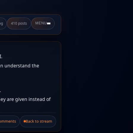
og
410 posts
MENU
I.
an understand the
.
ey are given instead of
Comments
Back to stream
.