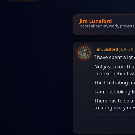
Jim Lunsford
Notes about my work, projects, t
Jim Lunsford
·
JUN 30
I have spent a lot
Not just a tool t
context behind wh
The frustrating pa
I am not looking f
There has to be a 
treating every mess