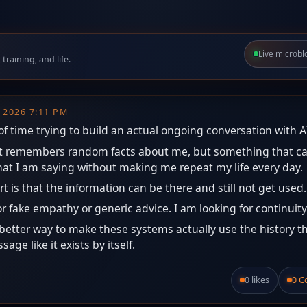
Live microbl
raining, and life.
, 2026 7:11 PM
 of time trying to build an actual ongoing conversation with A
hat remembers random facts about me, but something that c
at I am saying without making me repeat my life every day.
rt is that the information can be there and still not get used.
or fake empathy or generic advice. I am looking for continuity
better way to make these systems actually use the history th
age like it exists by itself.
0 likes
0 
Like this post