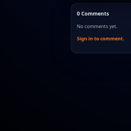
0 Comments
No comments yet.
Sign in to comment
.