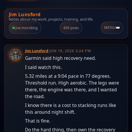
Jim Lunsford
Notes about my work, projects, training, and life.
Live microblog
409 posts
MENU
Jim Lunsford
·
JUN 16, 2026 3:24 PM
Garmin said high recovery need.
I said watch this.
5.32 miles at a 9:04 pace in 77 degrees.
Threshold run. High aerobic. The legs were
there, the engine was there, and I wanted
the road.
I know there is a cost to stacking runs like
this around night shift.
That is fine.
Do the hard thing, then own the recovery