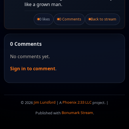
like a grown man.
0 likes
0 Comments
Back to stream
Like this post.
0 Comments
No comments yet.
Sign in to comment
.
© 2026
Jim Lunsford
| A
Phoenix 2:33 LLC
project. |
Published with
Bonumark Stream
.