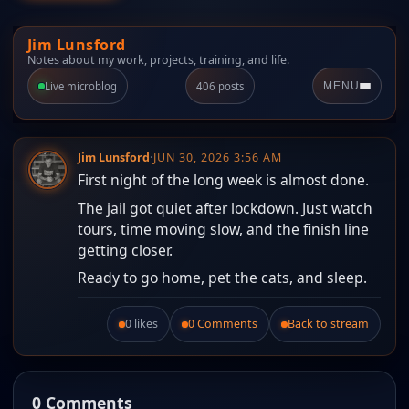
Jim Lunsford
Notes about my work, projects, training, and life.
Live microblog
406 posts
MENU
Jim Lunsford
·
JUN 30, 2026 3:56 AM
First night of the long week is almost done.
The jail got quiet after lockdown. Just watch
tours, time moving slow, and the finish line
getting closer.
Ready to go home, pet the cats, and sleep.
0 likes
0 Comments
Back to stream
Like this post.
0 Comments