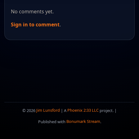
No comments yet.
Sign in to comment
.
© 2026
Jim Lunsford
| A
Phoenix 2:33 LLC
project. |
Published with
Bonumark Stream
.