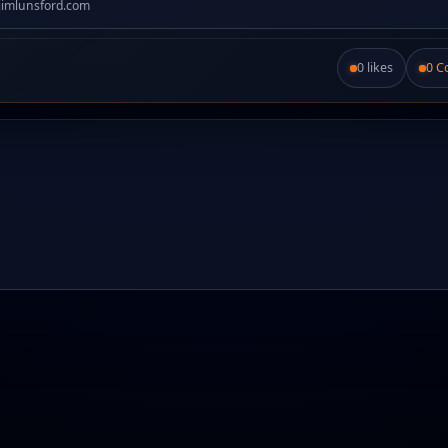
jimlunsford.com
0 likes
0 
Like this post