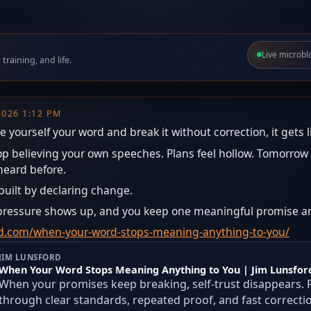
Live microbl
raining, and life.
 2026 1:12 PM
e yourself your word and break it without correction, it gets l
top believing your own speeches. Plans feel hollow. Tomorr
heard before.
ebuilt by declaring change.
n pressure shows up, and you keep one meaningful promise a
ord.com/when-your-word-stops-meaning-anything-to-you/
JIM LUNSFORD
When Your Word Stops Meaning Anything to You | Jim Lunsfor
When your promises keep breaking, self-trust disappears. 
through clear standards, repeated proof, and fast correcti