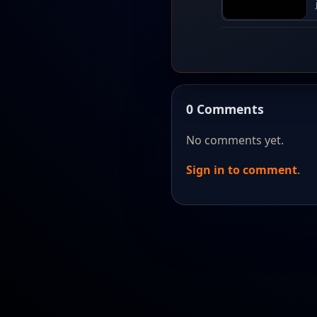
0 Comments
No comments yet.
Sign in to comment
.