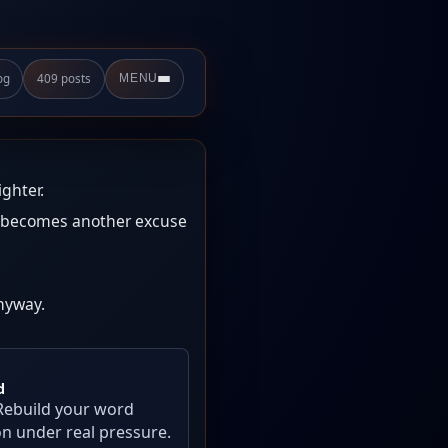
og
409 posts
MENU
ighter.
ow becomes another excuse
nyway.
d
Rebuild your word
on under real pressure.