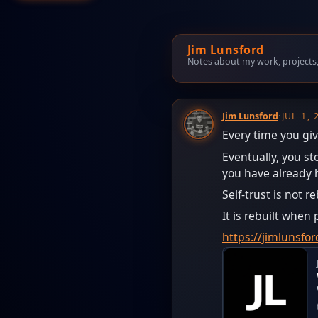
Jim Lunsford
Notes about my work, projects, t
Jim Lunsford
·
JUL 1,
Every time you giv
Eventually, you s
you have already 
Self-trust is not r
It is rebuilt whe
https://jimlunsf