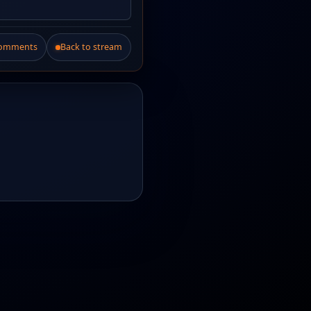
Comments
Back to stream
.