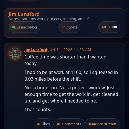
Jim Lunsford
Notes about my work, projects, training, and life.
Live microblog
417 posts
MENU
Jim Lunsford
·
JUN 11, 2026 11:33 AM
Coffee time was shorter than I wanted
today.
I had to be at work at 1100, so I squeezed in
3.03 miles before the shift.
Not a huge run. Not a perfect window. Just
enough time to get the work in, get cleaned
up, and get where I needed to be.
That counts.
0 likes
0 Comments
Back to stream
Like this post.