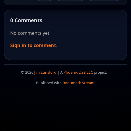
0 Comments
No comments yet.
Sign in to comment
.
© 2026
Jim Lunsford
| A
Phoenix 2:33 LLC
project. |
Published with
Bonumark Stream
.