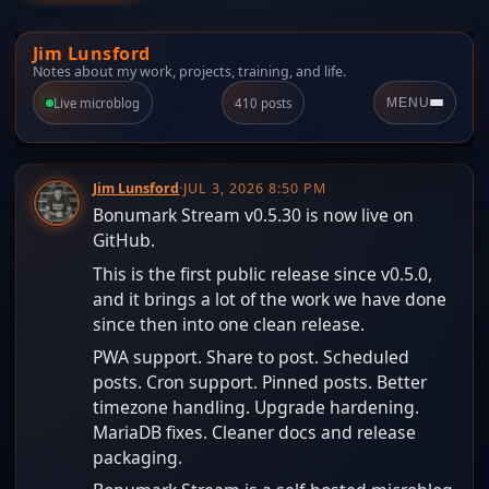
Jim Lunsford
Notes about my work, projects, training, and life.
Live microblog
410 posts
MENU
Jim Lunsford
·
JUL 3, 2026 8:50 PM
Bonumark Stream v0.5.30 is now live on
GitHub.
This is the first public release since v0.5.0,
and it brings a lot of the work we have done
since then into one clean release.
PWA support. Share to post. Scheduled
posts. Cron support. Pinned posts. Better
timezone handling. Upgrade hardening.
MariaDB fixes. Cleaner docs and release
packaging.