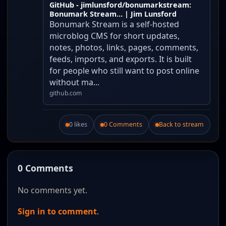
GitHub - jimlunsford/bonumarkstream:
Bonumark Stream… | Jim Lunsford
Bonumark Stream is a self-hosted
microblog CMS for short updates,
notes, photos, links, pages, comments,
feeds, imports, and exports. It is built
for people who still want to post online
without ma...
github.com
0 likes
0 Comments
Back to stream
Like this post.
0 Comments
No comments yet.
Sign in to comment
.