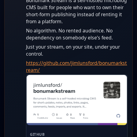
Bonumark Stream is a self-hosted microblog
CMS built for people who want to own their
short-form publishing instead of renting it
from a platform.
No algorithm. No rented audience. No
dependency on somebody else’s feed.
Just your stream, on your site, under your
control.
https://github.com/jimlunsford/bonumarkst
ream/
GITHUB