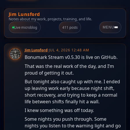
Jim Lunsford
Notes about my work, projects, training, and life.
Live microblog
411 posts
MENU
Jim Lunsford
·
JUL 4, 2026 12:48 AM
Bonumark Stream v0.5.30 is live on GitHub.
That was the real work of the day, and I’m
proud of getting it out.
But tonight also caught up with me. I ended
up leaving work early because night shift,
short recovery, and trying to keep a normal
life between shifts finally hit a wall.
I knew something was off today.
Some nights you push through. Some
nights you listen to the warning light and go