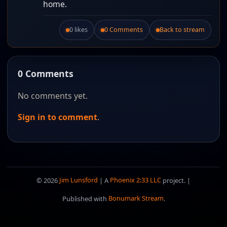
home.
0 likes
0 Comments
Back to stream
Like this post.
0 Comments
No comments yet.
Sign in to comment
.
© 2026
Jim Lunsford
| A
Phoenix 2:33 LLC
project. |
Published with
Bonumark Stream
.