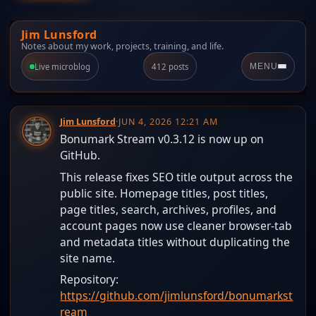
Jim Lunsford
Notes about my work, projects, training, and life.
Live microblog
412 posts
MENU
Jim Lunsford
·
JUN 4, 2026 12:21 AM
Bonumark Stream v0.3.12 is now up on
GitHub.
This release fixes SEO title output across the
public site. Homepage titles, post titles,
page titles, search, archives, profiles, and
account pages now use cleaner browser-tab
and metadata titles without duplicating the
site name.
Repository:
https://github.com/jimlunsford/bonumarkst
ream