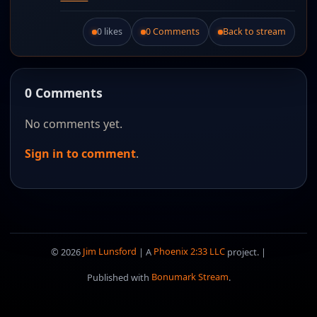
0 likes
0 Comments
Back to stream
Like this post.
0 Comments
No comments yet.
Sign in to comment
.
© 2026
Jim Lunsford
| A
Phoenix 2:33 LLC
project. |
Published with
Bonumark Stream
.