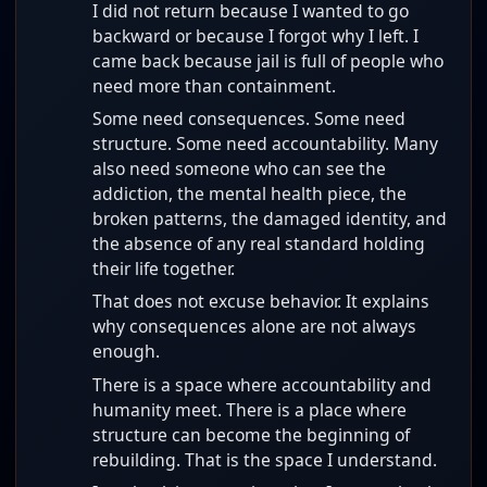
I did not return because I wanted to go
backward or because I forgot why I left. I
came back because jail is full of people who
need more than containment.
Some need consequences. Some need
structure. Some need accountability. Many
also need someone who can see the
addiction, the mental health piece, the
broken patterns, the damaged identity, and
the absence of any real standard holding
their life together.
That does not excuse behavior. It explains
why consequences alone are not always
enough.
There is a space where accountability and
humanity meet. There is a place where
structure can become the beginning of
rebuilding. That is the space I understand.