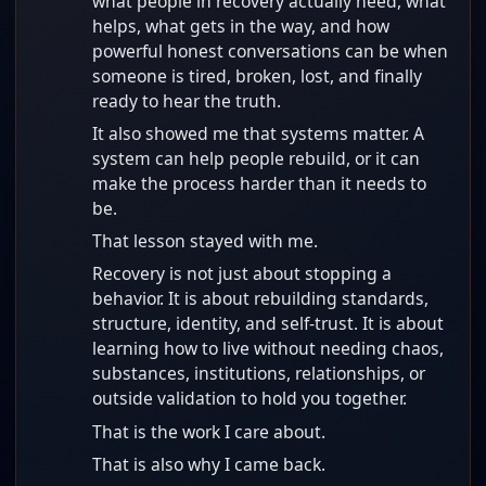
what people in recovery actually need, what
helps, what gets in the way, and how
powerful honest conversations can be when
someone is tired, broken, lost, and finally
ready to hear the truth.
It also showed me that systems matter. A
system can help people rebuild, or it can
make the process harder than it needs to
be.
That lesson stayed with me.
Recovery is not just about stopping a
behavior. It is about rebuilding standards,
structure, identity, and self-trust. It is about
learning how to live without needing chaos,
substances, institutions, relationships, or
outside validation to hold you together.
That is the work I care about.
That is also why I came back.