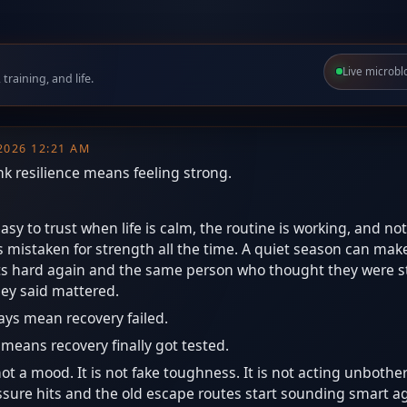
Live microbl
raining, and life.
 2026 12:21 AM
ink resilience means feeling strong.
asy to trust when life is calm, the routine is working, and not
ts mistaken for strength all the time. A quiet season can mak
gets hard again and the same person who thought they were st
hey said mattered.
ays mean recovery failed.
t means recovery finally got tested.
not a mood. It is not fake toughness. It is not acting unbothered
ure hits and the old escape routes start sounding smart agai