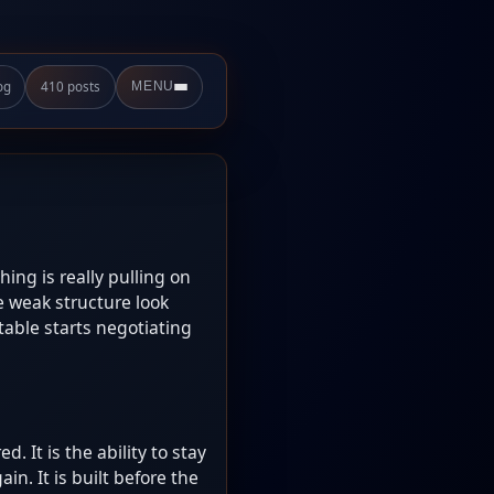
og
410 posts
MENU
hing is really pulling on
e weak structure look
able starts negotiating
. It is the ability to stay
n. It is built before the