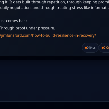
ng it. It gets built through repetition, through keeping prom
aily negotiation, and through treating stress like informati
rust comes back.
 Through proof under pressure.
//jimlunsford.com/how-to-build-resilience-in-recovery/
0 likes
0 
Like this post