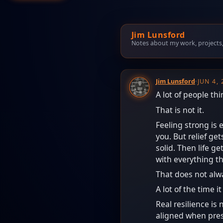
Jim Lunsford
Notes about my work, projects, t
Jim Lunsford
·
JUN 4,
A lot of people th
That is not it.
Feeling strong is e
you. But relief ge
solid. Then life 
with everything t
That does not alw
A lot of the time i
Real resilience is 
aligned when press