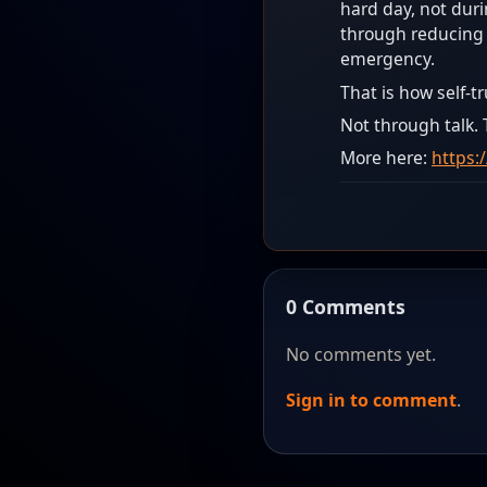
hard day, not duri
through reducing d
emergency.
That is how self-t
Not through talk.
More here:
https:
0 Comments
No comments yet.
Sign in to comment
.