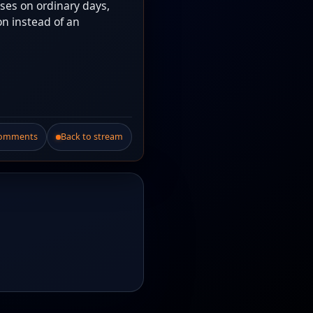
ises on ordinary days,
on instead of an
Comments
Back to stream
.