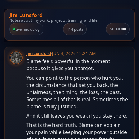
Jim Lunsford
Notes about my work, projects, training, and life.
Live microblog
414 posts
MENU
Jim Lunsford
·
JUN 4, 2026 12:21 AM
Blame feels powerful in the moment
because it gives you a target.
You can point to the person who hurt you,
the circumstance that set you back, the
unfairness, the timing, the loss, the past.
Sometimes all of that is real. Sometimes the
blame is fully justified.
And it still leaves you weak if you stay there.
That is the hard truth. Blame can explain
your pain while keeping your power outside