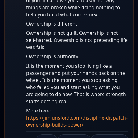
of you. It can give you a reason for why
things are broken while doing nothing to
help you build what comes next.
Ownership is different.
Ownership is not guilt. Ownership is not
self-hatred. Ownership is not pretending life
was fair.
Ownership is authority.
It is the moment you stop living like a
passenger and put your hands back on the
wheel. It is the moment you stop asking
who failed you and start asking what you
are going to do now. That is where strength
starts getting real.
More here:
https://jimlunsford.com/discipline-dispatch-
ownership-builds-power/