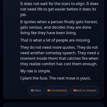
It does not wait for the stars to align. It does
not need life to get easier before it does its
job.
It ignites when a person finally gets honest,
gets serious, and decides they are done
living like they have been living.
That is what a lot of people are missing.
They do not need more quotes. They do not
need another someday speech. They need a
moment inside them that catches fire when
they realize comfort has cost them enough.
My role is simple.
I plant the fuse. The next move is yours.
0 likes
0 Comments
Back to stream
Like this post.