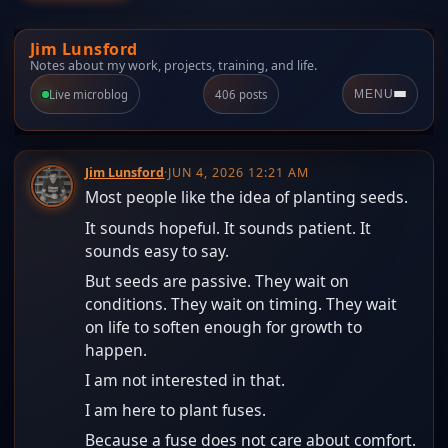
Jim Lunsford
Notes about my work, projects, training, and life.
Live microblog
406 posts
MENU
Jim Lunsford
·
JUN 4, 2026 12:21 AM
Most people like the idea of planting seeds.
It sounds hopeful. It sounds patient. It
sounds easy to say.
But seeds are passive. They wait on
conditions. They wait on timing. They wait
on life to soften enough for growth to
happen.
I am not interested in that.
I am here to plant fuses.
Because a fuse does not care about comfort.