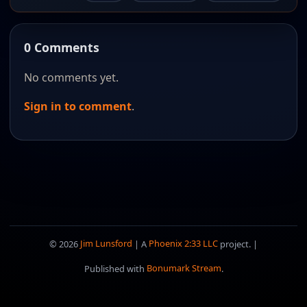
0 Comments
No comments yet.
Sign in to comment
.
© 2026
Jim Lunsford
| A
Phoenix 2:33 LLC
project. |
Published with
Bonumark Stream
.