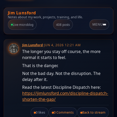
Jim Lunsford
Notes about my work, projects, training, and life.
Live microblog
408 posts
MENU
Jim Lunsford
·
JUN 4, 2026 12:21 AM
The longer you stay off course, the more
normal it starts to feel.
That is the danger.
Not the bad day. Not the disruption. The
delay after it.
Read the latest Discipline Dispatch here:
https://jimlunsford.com/discipline-dispatch-
shorten-the-gap/
0 likes
0 Comments
Back to stream
Like this post.