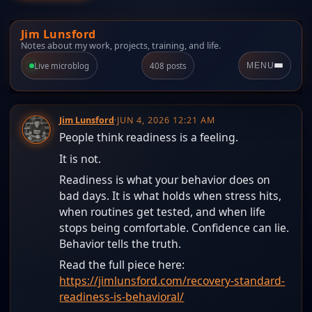
Jim Lunsford
Notes about my work, projects, training, and life.
Live microblog
408 posts
MENU
Jim Lunsford
·
JUN 4, 2026 12:21 AM
People think readiness is a feeling.
It is not.
Readiness is what your behavior does on
bad days. It is what holds when stress hits,
when routines get tested, and when life
stops being comfortable. Confidence can lie.
Behavior tells the truth.
Read the full piece here:
https://jimlunsford.com/recovery-standard-
readiness-is-behavioral/