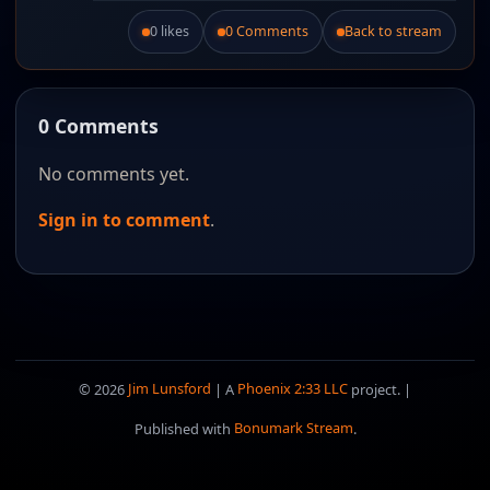
0 likes
0 Comments
Back to stream
Like this post.
0 Comments
No comments yet.
Sign in to comment
.
© 2026
Jim Lunsford
| A
Phoenix 2:33 LLC
project. |
Published with
Bonumark Stream
.