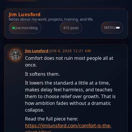
Jim Lunsford
Notes about my work, projects, training, and life.
Live microblog
410 posts
MENU
Jim Lunsford
·
JUN 4, 2026 12:21 AM
Comfort does not ruin most people all at
once.
It softens them.
It lowers the standard a little at a time,
makes delay feel harmless, and teaches
them to choose relief over growth. That is
how ambition fades without a dramatic
collapse.
Read the full piece here:
https://jimlunsford.com/comfort-is-the-