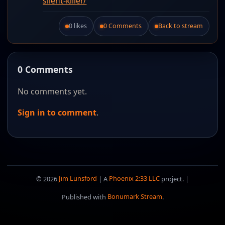
silent-killer/
0 likes
0 Comments
Back to stream
Like this post.
0 Comments
No comments yet.
Sign in to comment
.
© 2026
Jim Lunsford
| A
Phoenix 2:33 LLC
project. |
Published with
Bonumark Stream
.