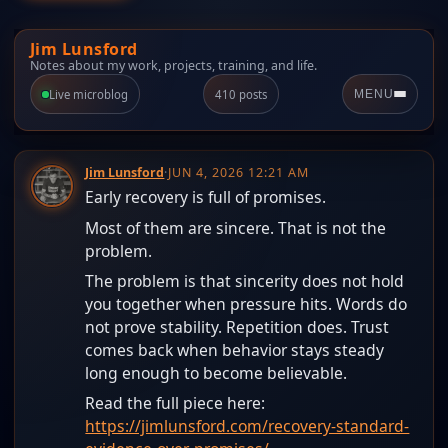
Jim Lunsford
Notes about my work, projects, training, and life.
Live microblog
410 posts
MENU
Jim Lunsford
·
JUN 4, 2026 12:21 AM
Early recovery is full of promises.
Most of them are sincere. That is not the
problem.
The problem is that sincerity does not hold
you together when pressure hits. Words do
not prove stability. Repetition does. Trust
comes back when behavior stays steady
long enough to become believable.
Read the full piece here:
https://jimlunsford.com/recovery-standard-