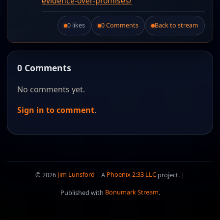
evidence-over-promises/
0 likes
0 Comments
Back to stream
Like this post.
0 Comments
No comments yet.
Sign in to comment
.
© 2026
Jim Lunsford
| A
Phoenix 2:33 LLC
project. |
Published with
Bonumark Stream
.