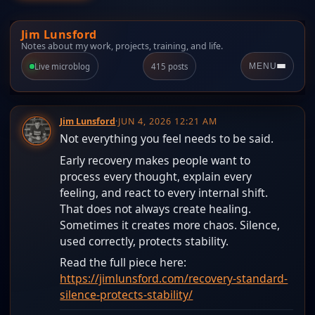
Jim Lunsford
Notes about my work, projects, training, and life.
Live microblog
415 posts
MENU
Jim Lunsford
·
JUN 4, 2026 12:21 AM
Not everything you feel needs to be said.
Early recovery makes people want to
process every thought, explain every
feeling, and react to every internal shift.
That does not always create healing.
Sometimes it creates more chaos. Silence,
used correctly, protects stability.
Read the full piece here:
https://jimlunsford.com/recovery-standard-
silence-protects-stability/