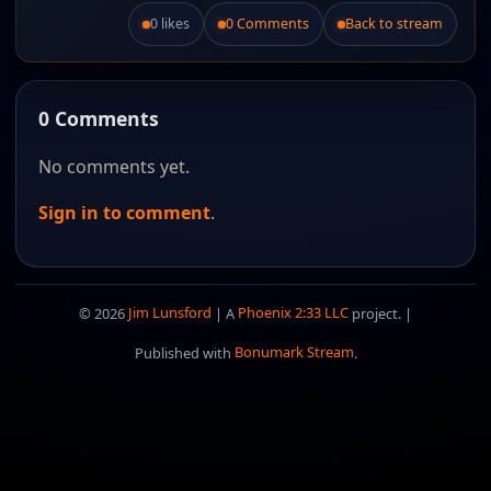
0 likes
0 Comments
Back to stream
Like this post.
0 Comments
No comments yet.
Sign in to comment
.
© 2026
Jim Lunsford
| A
Phoenix 2:33 LLC
project. |
Published with
Bonumark Stream
.