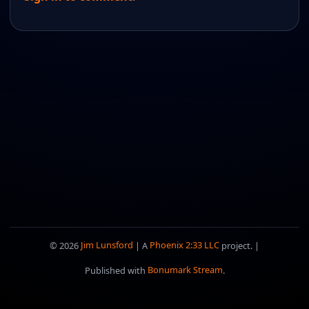
© 2026
Jim Lunsford
| A
Phoenix 2:33 LLC
project. |
Published with
Bonumark Stream
.