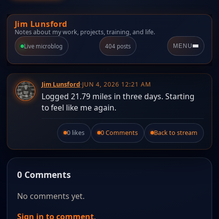
Jim Lunsford
Notes about my work, projects, training, and life.
Live microblog
404 posts
MENU
Jim Lunsford
·
JUN 4, 2026 12:21 AM
Logged 21.79 miles in three days. Starting
to feel like me again.
0 likes
0 Comments
Back to stream
Like this post.
0 Comments
No comments yet.
Sign in to comment
.