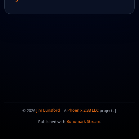
© 2026
Jim Lunsford
| A
Phoenix 2:33 LLC
project. |
Published with
Bonumark Stream
.