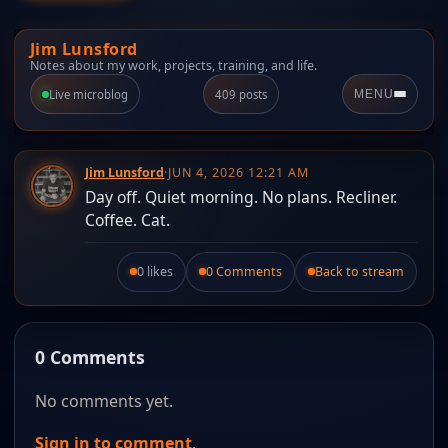
Jim Lunsford
Notes about my work, projects, training, and life.
Live microblog
409 posts
MENU
Jim Lunsford
·
JUN 4, 2026 12:21 AM
Day off. Quiet morning. No plans. Recliner.
Coffee. Cat.
0 likes
0 Comments
Back to stream
Like this post.
0 Comments
No comments yet.
Sign in to comment
.