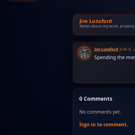
Jim Lunsford
Notes about my work, projects, t
Jim Lunsford
·
JUN 4,
Spending the morn
0 Comments
No comments yet.
Sign in to comment
.