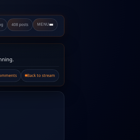
og
408 posts
MENU
nning.
Comments
Back to stream
.