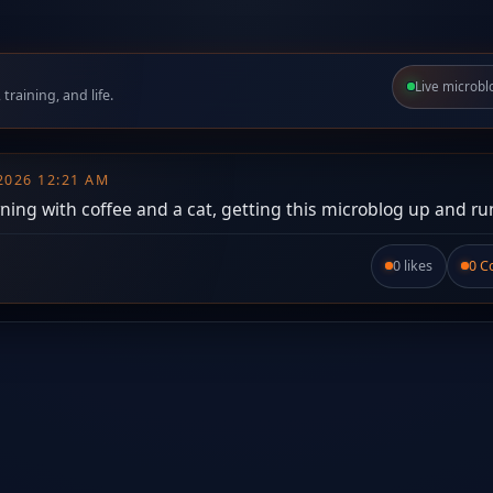
Live microbl
raining, and life.
 2026 12:21 AM
ing with coffee and a cat, getting this microblog up and ru
0 likes
0 
Like this post