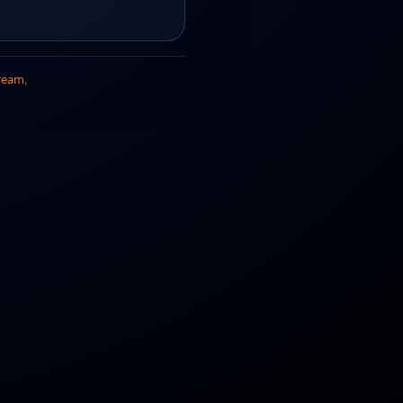
ream
.