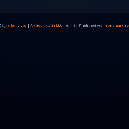
026
Jim Lunsford
| A
Phoenix 2:33 LLC
project. |
Published with
Bonumark St