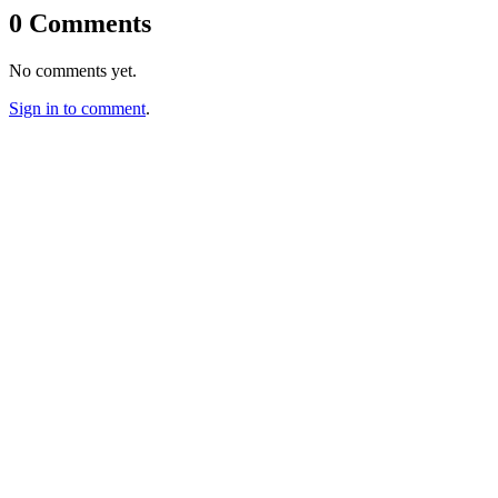
0 Comments
No comments yet.
Sign in to comment
.